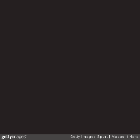
Getty Images Sport
Masashi Hara