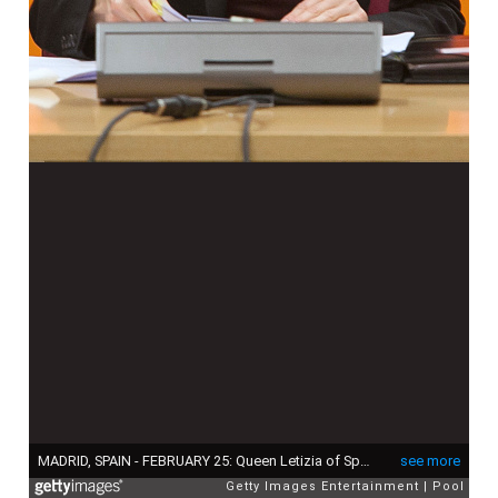
MADRID, SPAIN - FEBRUARY 25: Queen Letizia of Spain visits the ONCE Education Resource Center on February 25, 2015 in Madrid, Spain. (Photo by Victor Blanco - Pool/Getty Images)
see more
Getty Images Entertainment
Pool