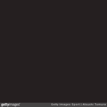
Getty Images Sport
Atsushi Tomura