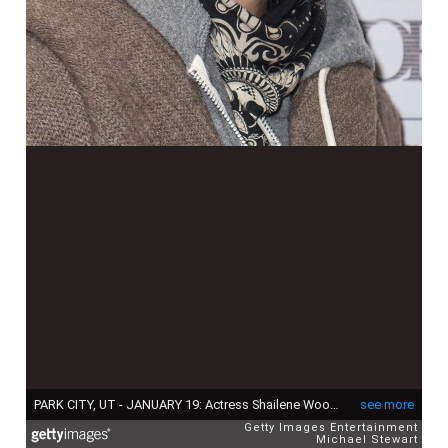
PARK CITY, UT - JANUARY 19: Actress Shailene Woodley attend Paige Hospitality Group's Third Annual Sundance Football Game Watch on January 19, 2014 in Park City, Utah. (Photo by Michael Stewart/Getty Images for Paige Hospitality Group)
see more
Getty Images Entertainment
Michael Stewart