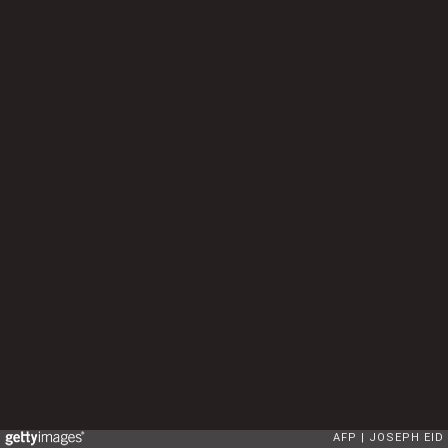
AFP
JOSEPH EID