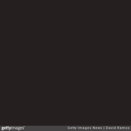
Getty Images News
David Ramos