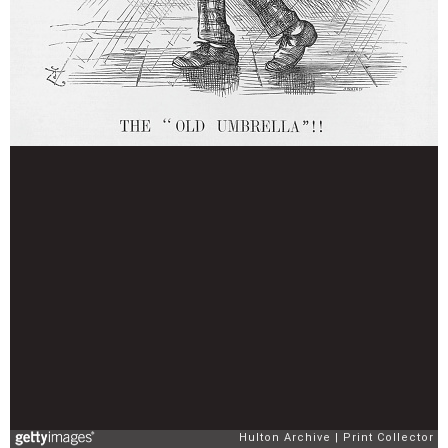
Hulton Archive
Print Collector