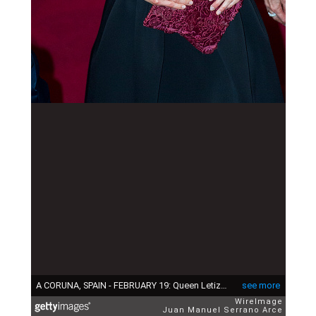
A CORUNA, SPAIN - FEBRUARY 19: Queen Letizia of Spain attend the ceremony of 'Eixo Atlantico Do Noroeste Peninsular' Golden Medals at 'Theater Rosalia de Castro' on February 19, 2015 in A Coruna, Spain. (Photo by Juan Manuel Serrano Arce/WireImage)
see more
WireImage
Juan Manuel Serrano Arce