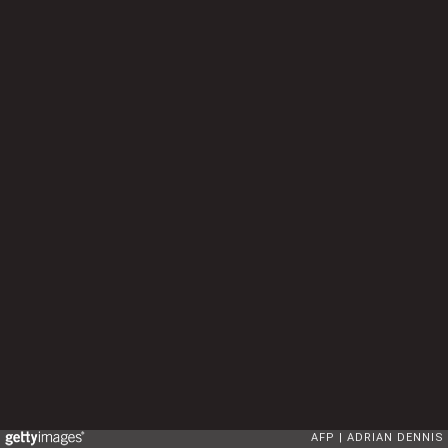
AFP
ADRIAN DENNIS