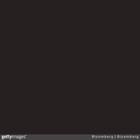
Bloomberg
Bloomberg