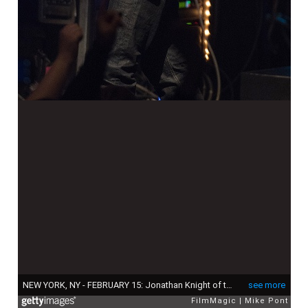
NEW YORK, NY - FEBRUARY 15: Jonathan Knight of the New Kids On The Block performs at the Gramercy Theatre on February 15, 2015 in New York City. (Photo by Mike Pont/FilmMagic)
see more
FilmMagic
Mike Pont