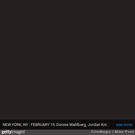
NEW YORK, NY - FEBRUARY 15: Donnie Wahlberg, Jordan Knight, and Joey McIntyre of the New Kids On The Block perform at the Gramercy Theatre on February 15, 2015 in New York City. (Photo by Mike Pont/FilmMagic)
see more
FilmMagic
Mike Pont