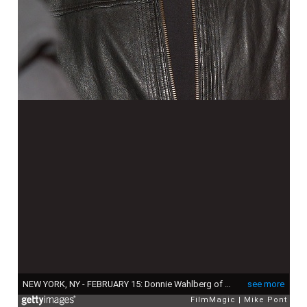
NEW YORK, NY - FEBRUARY 15: Donnie Wahlberg of the band New Kids On The Block poses backstage during the New Kids On The Block concert at the Gramercy Theatre on February 15, 2015 in New York City. (Photo by Mike Pont/FilmMagic)
see more
FilmMagic
Mike Pont