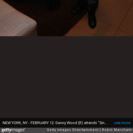
NEW YORK, NY - FEBRUARY 12: Danny Wood (R) attends "Singled Out...Again" On Her Exclusive SiriusXM Show, "Dirty, Sexy, Funny With Jenny McCarthy" on February 12, 2015 in New York City. (Photo by Robin Marchant/Getty Images for SiriusXM)
see more
Getty Images Entertainment
Robin Marchant