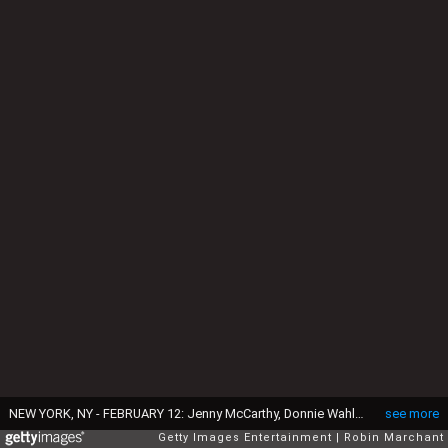
NEW YORK, NY - FEBRUARY 12: Jenny McCarthy, Donnie Wahlberg, Danny Wood and Justine Marino attend "Singled Out...Again" On Her Exclusive SiriusXM Show, "Dirty, Sexy, Funny With Jenny McCarthy" on February 12, 2015 in New York City. (Photo by Robin Marchant/Getty Images for SiriusXM)
see more
Getty Images Entertainment
Robin Marchant