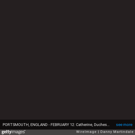
PORTSMOUTH, ENGLAND - FEBRUARY 12: Catherine, Duchess of Cambridge visits an art project at the construction site of the new Ben Ainslie Racing headquarters and Visitor Centre on February 12, 2015 in Portsmouth, England. (Photo by Danny Martindale/WireImage)
see more
WireImage
Danny Martindale