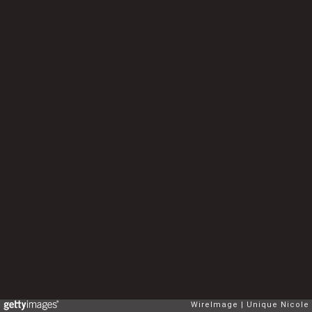
WireImage
Unique Nicole