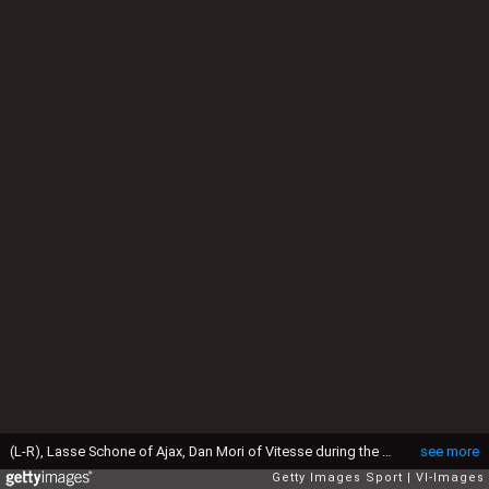
(L-R), Lasse Schone of Ajax, Dan Mori of Vitesse during the Dutch Eredivisie match between Vitesse and Ajax at the Gelredome on february 1, 2015 in Arnhem, the Netherlands(Photo by VI Images via Getty Images)
see more
Getty Images Sport
VI-Images