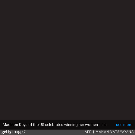
Madison Keys of the US celebrates winning her women's singles match against Venus Williams of the US on day ten of the 2015 Australian Open tennis tournament in Melbourne on January 28, 2015. AFP PHOTO / MANAN VATSYAYANA -- IMAGE RESTRICTED TO EDITORIAL USE - STRICTLY NO COMMERCIAL USE (Photo by MANAN VATSYAYANA / AFP via Getty Images)
see more
AFP
MANAN VATSYAYANA