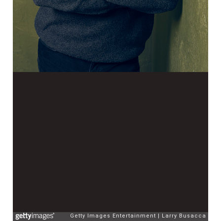
Getty Images Entertainment
Larry Busacca