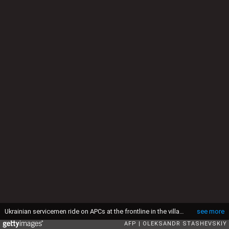
Ukrainian servicemen ride on APCs at the frontline in the village of Orlovka village, near the eastern Ukrainian city of Donetsk, on January 23, 2015. Pro-Russian rebels on January 23 vowed to conquer more territory in eastern Ukraine and ruled out peace talks after Kiev retreated from a long-disputed airport, casting aside Europe's latest push for a truce. AFP PHOTO/ OLEKSANDR STASHEVSKIY (Photo by Oleksandr Stashevskiy / AFP) (Photo by OLEKSANDR STASHEVSKIY/AFP via Getty Images)
see more
AFP
OLEKSANDR STASHEVSKIY