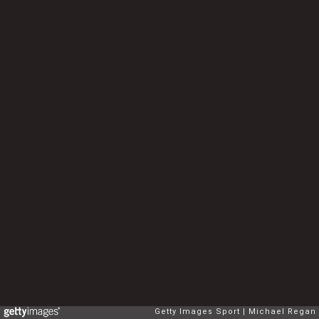
Getty Images Sport
Michael Regan