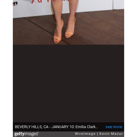
BEVERLY HILLS, CA - JANUARY 10: Emilia Clarke attends the 14th annual AFI Awards Luncheon at Four Seasons Hotel Beverly Hills on January 10, 2014 in Beverly Hills, California. (Photo by Kevin Mazur/WireImage)
see more
WireImage
Kevin Mazur