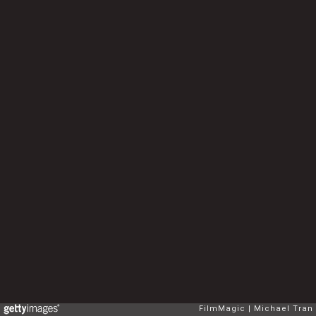
FilmMagic
Michael Tran