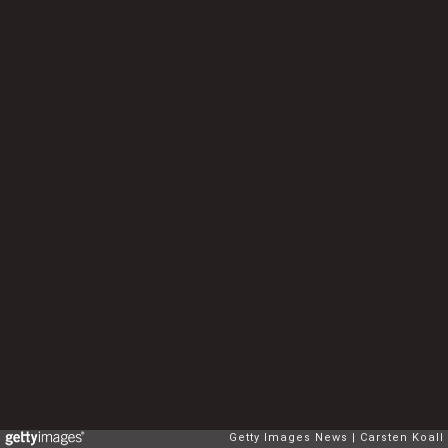
Getty Images News
Carsten Koall