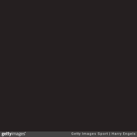
Getty Images Sport
Harry Engels