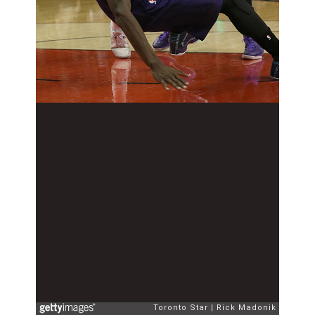
Toronto Star
Rick Madonik