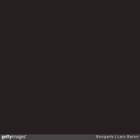
Bongarts
Lars Baron