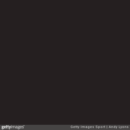
Getty Images Sport
Andy Lyons