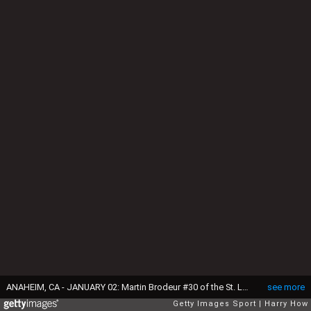
ANAHEIM, CA - JANUARY 02: Martin Brodeur #30 of the St. Louis Blues reacts after a stop in play trailing 4-3 to the Anaheim Ducks during the third period at Honda Center on January 2, 2015 in Anaheim, California. The Ducks won 4-3. (Photo by Harry How/Getty Images)
see more
Getty Images Sport
Harry How