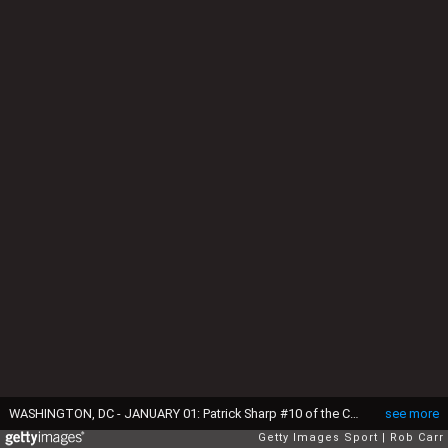
WASHINGTON, DC - JANUARY 01: Patrick Sharp #10 of the Chicago Blackhawks celebrates with Duncan Keith #2 after scoring in the first period of the 2015 NHL Winter Classic against the Washington Capitals at Nationals Park on January 1, 2015 in Washington, DC. (Photo by Rob Carr/Getty Images)
see more
Getty Images Sport
Rob Carr