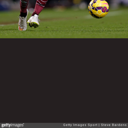
Getty Images Sport
Steve Bardens