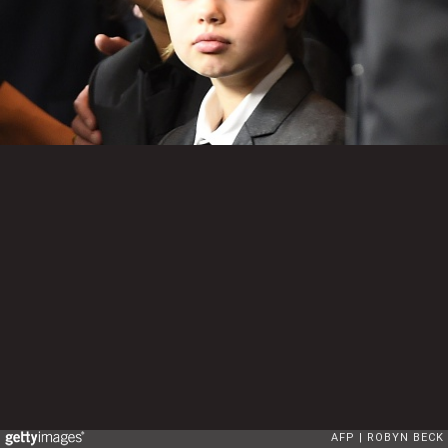
AFP
ROBYN BECK