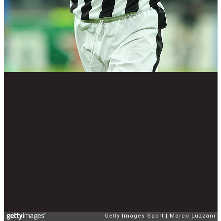
Getty Images Sport
Marco Luzzani