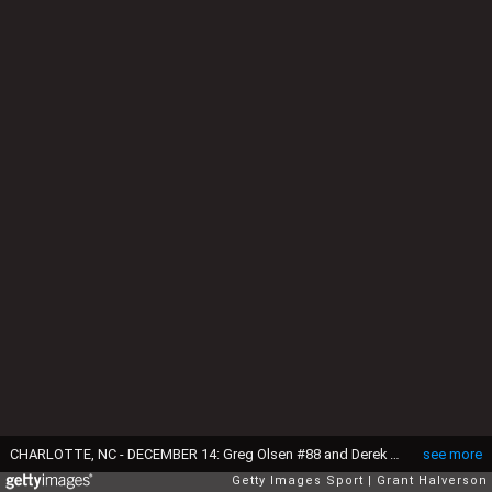
CHARLOTTE, NC - DECEMBER 14: Greg Olsen #88 and Derek Anderson #3 of the Carolina Panthers warm up before their game against the Tampa Bay Buccaneers at Bank of America Stadium on December 14, 2014 in Charlotte, North Carolina. (Photo by Grant Halverson/Getty Images)
see more
Getty Images Sport
Grant Halverson