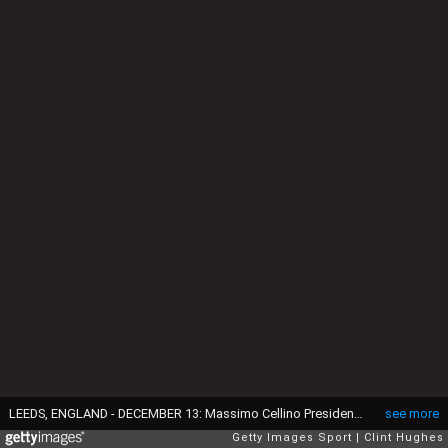
LEEDS, ENGLAND - DECEMBER 13: Massimo Cellino President and Director of Leeds United during the Sky Bet Championship match between Leeds United and Fulham at Elland Road on December 13, 2014 in Leeds, England. (Photo by Clint Hughes/Getty Images)
see more
Getty Images Sport
Clint Hughes