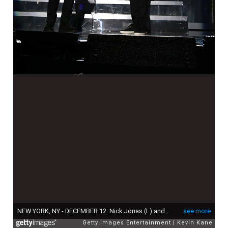
NEW YORK, NY - DECEMBER 12: Nick Jonas (L) and Ryan Seacrest speak onstage during iHeartRadio Jingle Ball 2014, hosted by Z100 New York and presented by Goldfish Puffs at Madison Square Garden on December 12, 2014 in New York City. (Photo by Kevin Kane/Getty Images for iHeartMedia)
see more
Getty Images Entertainment
Kevin Kane