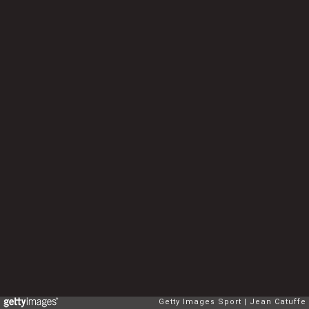
Getty Images Sport
Jean Catuffe