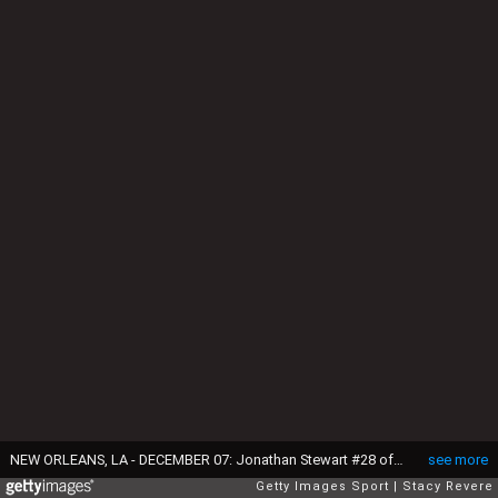
NEW ORLEANS, LA - DECEMBER 07: Jonathan Stewart #28 of the Carolina Panthers rushes for a touchdown during a game against the New Orleans Saints at the Mercedes-Benz Superdome on December 7, 2014 in New Orleans, Louisiana. The Panthers won the game 41-10. (Photo by Stacy Revere/Getty Images)
see more
Getty Images Sport
Stacy Revere