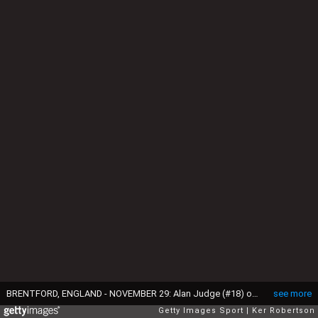
BRENTFORD, ENGLAND - NOVEMBER 29: Alan Judge (#18) of Brentford shoots and scores past Carl Ikem the Wolverhampton Wanderers goalkeeper during the Sky Bet Championship match between Brentford and Wolverhampton Wanderers at Griffin Park on November 29, 2014 in Brentford, England. (Photo by Ker Robertson/Getty Images)
see more
Getty Images Sport
Ker Robertson