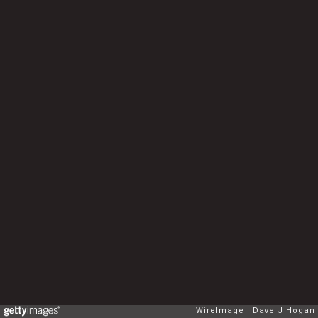
WireImage
Dave J Hogan