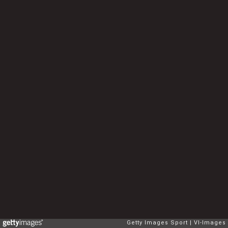
Getty Images Sport
VI-Images