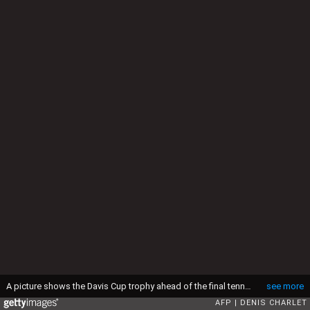
A picture shows the Davis Cup trophy ahead of the final tennis matches of the Davis Cup final between France and Switzerland at the Stade Pierre Mauroy in Villeneuve-d'Ascq, northern France, on November 23, 2014. AFP PHOTO / DENIS CHARLET (Photo by AFP) (Photo by -/AFP via Getty Images)
see more
AFP
DENIS CHARLET