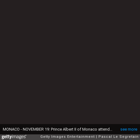
MONACO - NOVEMBER 19: Prince Albert II of Monaco attends the Monaco National Day Celebrations in the Monaco Palace Courtyard on November 19, 2014 in Monaco, Monaco. (Photo by Pascal Le Segretain/Getty Images)
see more
Getty Images Entertainment
Pascal Le Segretain