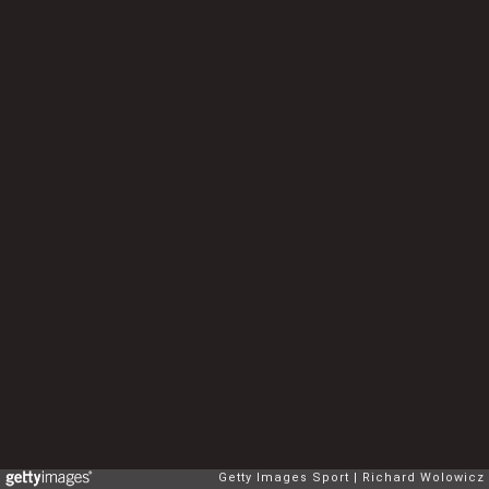
Getty Images Sport
Richard Wolowicz