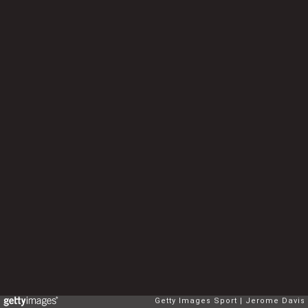
Getty Images Sport
Jerome Davis