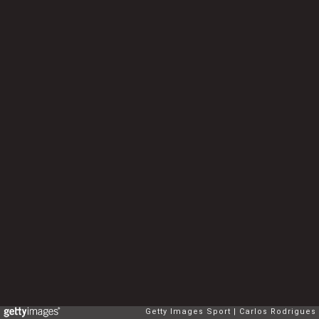
Getty Images Sport
Carlos Rodrigues