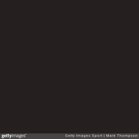
Getty Images Sport
Mark Thompson