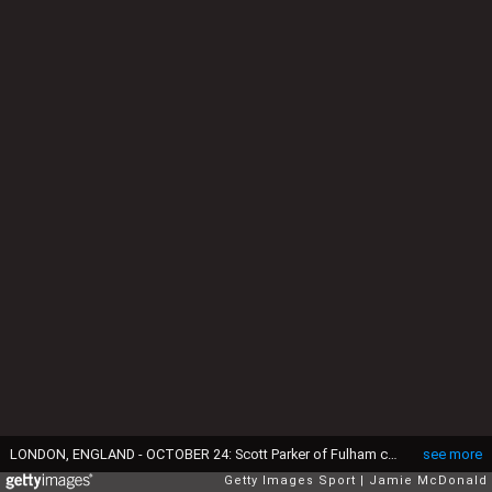
LONDON, ENGLAND - OCTOBER 24: Scott Parker of Fulham celebrates his goal during the Sky Bet Championship match between Fulham and Charlton Athletic at Craven Cottage on October 24, 2014 in London, England. (Photo by Jamie McDonald/Getty Images)
see more
Getty Images Sport
Jamie McDonald