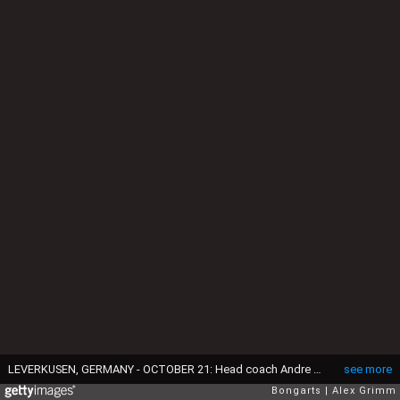
LEVERKUSEN, GERMANY - OCTOBER 21: Head coach Andre Villas-Boas attends a FC Zenit press conference ahead of their UEFA Champions League Group C match against Bayer Leverkusen at BayArena on October 21, 2014 in Leverkusen, Germany. (Photo by Alex Grimm/Bongarts/Getty Images)
see more
Bongarts
Alex Grimm